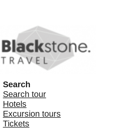
Search
Search tour
Hotels
Excursion tours
Tickets