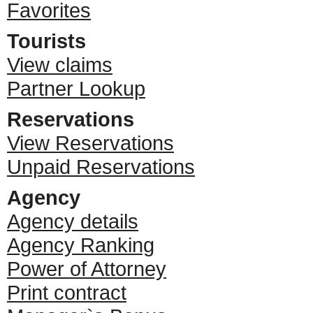
Favorites
Tourists
View claims
Partner Lookup
Reservations
View Reservations
Unpaid Reservations
Agency
Agency details
Agency Ranking
Power of Attorney
Print contract