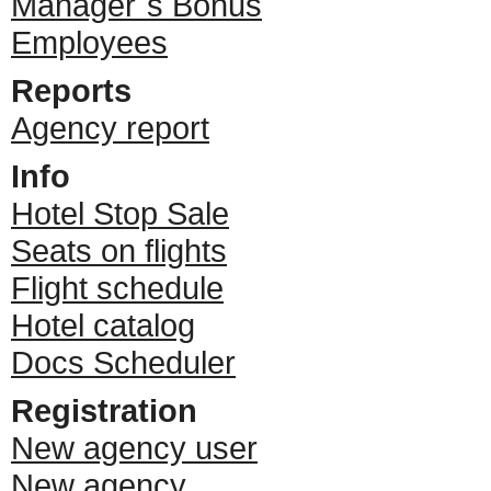
Manager`s Bonus
Employees
Reports
Agency report
Info
Hotel Stop Sale
Seats on flights
Flight schedule
Hotel catalog
Docs Scheduler
Registration
New agency user
New agency